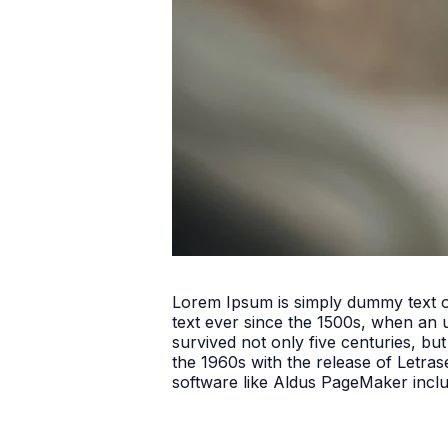
Lorem Ipsum is simply dummy text o
text ever since the 1500s, when an 
survived not only five centuries, but
the 1960s with the release of Letra
software like Aldus PageMaker incl