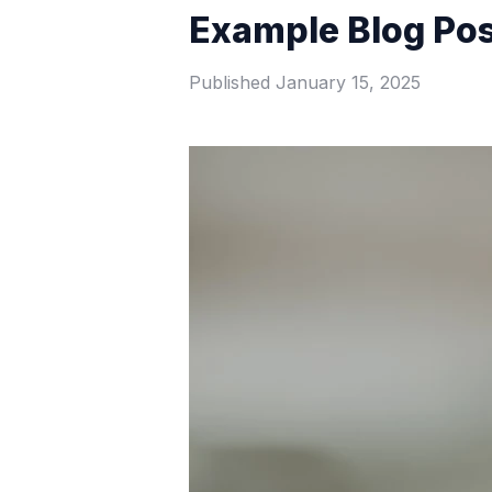
Example Blog Po
Published
January 15, 2025