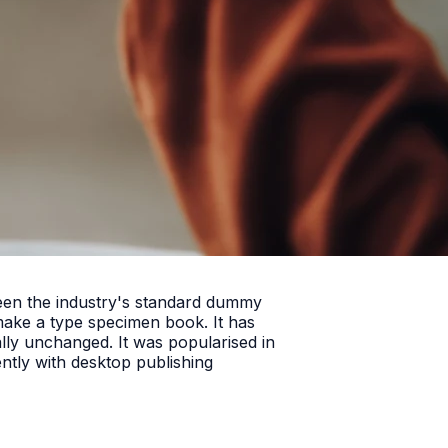
been the industry's standard dummy
make a type specimen book. It has
ially unchanged. It was popularised in
ntly with desktop publishing