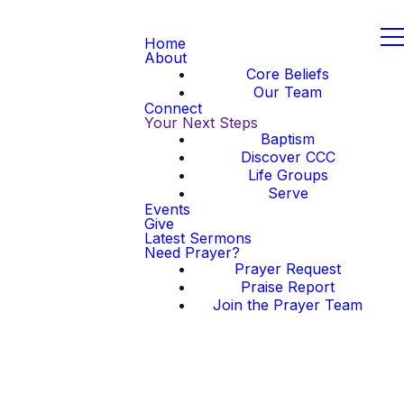
Home
About
Core Beliefs
Our Team
Connect
Your Next Steps
Baptism
Discover CCC
Life Groups
Serve
Events
Give
Latest Sermons
Need Prayer?
Prayer Request
Praise Report
Join the Prayer Team