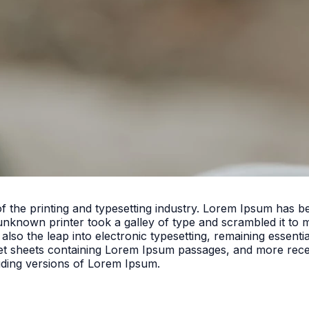
f the printing and typesetting industry. Lorem Ipsum has 
unknown printer took a galley of type and scrambled it to 
 also the leap into electronic typesetting, remaining essent
set sheets containing Lorem Ipsum passages, and more rece
uding versions of Lorem Ipsum.