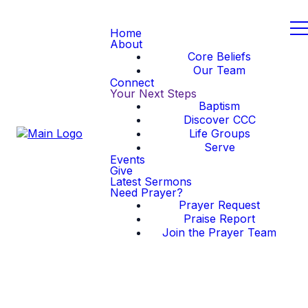
Home
About
Core Beliefs
Our Team
Connect
Your Next Steps
Baptism
Discover CCC
Life Groups
Serve
Events
Give
Latest Sermons
Need Prayer?
Prayer Request
Praise Report
Join the Prayer Team