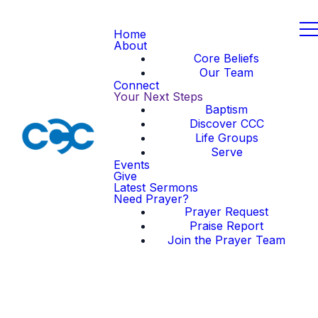
Home
About
Core Beliefs
Our Team
Connect
Your Next Steps
Baptism
Discover CCC
Life Groups
Serve
Events
Give
Latest Sermons
Need Prayer?
Prayer Request
Praise Report
Join the Prayer Team