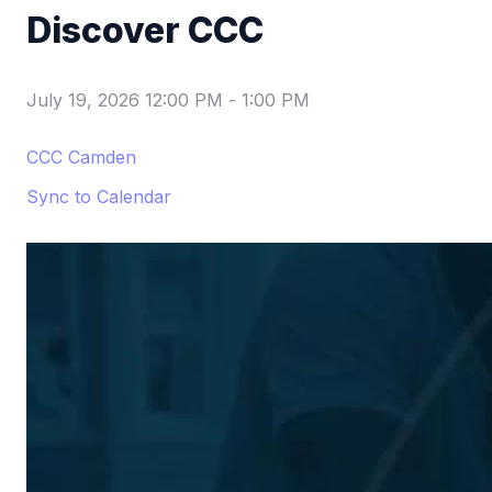
Discover CCC
July 19, 2026 12:00 PM
-
1:00 PM
CCC Camden
Sync to Calendar