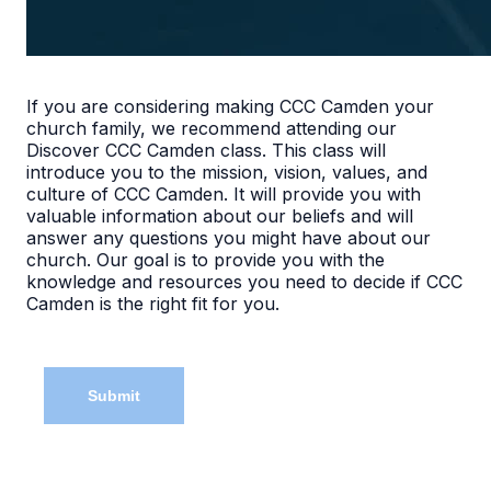
If you are considering making CCC Camden your
church family, we recommend attending our
Discover CCC Camden class. This class will
introduce you to the mission, vision, values, and
culture of CCC Camden. It will provide you with
valuable information about our beliefs and will
answer any questions you might have about our
church. Our goal is to provide you with the
knowledge and resources you need to decide if CCC
Camden is the right fit for you.
Submit